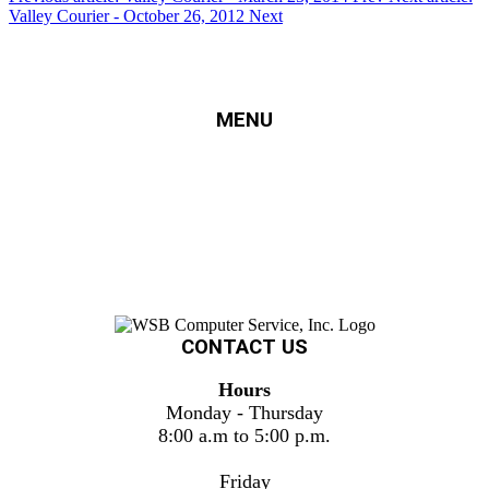
Valley Courier - October 26, 2012
Next
MENU
HOME
SERVICES
FINANCING
ERECYCLING
SUPPORT
PROJECTS
ABOUT US
CONTACT US
CONTACT US
Hours
Monday - Thursday
8:00 a.m to 5:00 p.m.
Friday