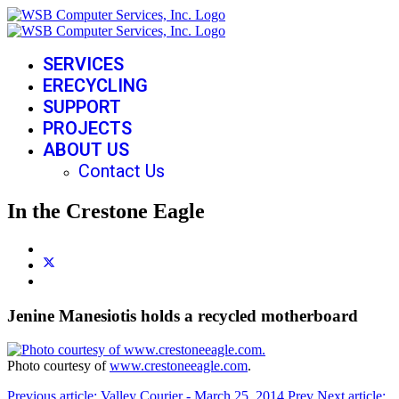
SERVICES
ERECYCLING
SUPPORT
PROJECTS
ABOUT US
Contact Us
In the Crestone Eagle
Jenine Manesiotis holds a recycled motherboard
Photo courtesy of
www.crestoneeagle.com
.
Previous article: Valley Courier - March 25, 2014
Prev
Next article: